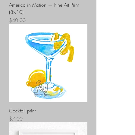
America in Motion — Fine Art Print
(8×10)
Price
$40.00
Cocktail print
Price
$7.00