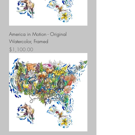
America in Motion - Original
Watercolor, Framed
Price
$1,100.00