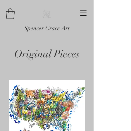
Spencer Grace Art
Original Pieces