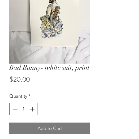
Bad Bunny- white suit, print
Price
$20.00
Quantity
*
Add to Cart