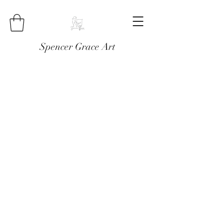
Spencer Grace Art