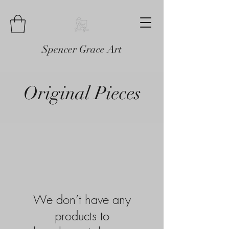
Spencer Grace Art
Original Pieces
We don’t have any
products to